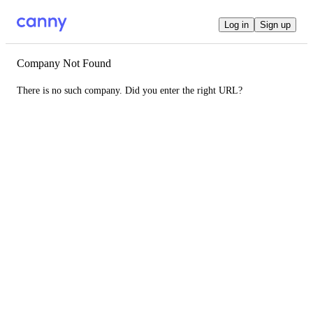
Log in
Sign up
Company Not Found
There is no such company. Did you enter the right URL?